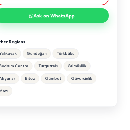
Ask on WhatsApp
her Regions
Yalıkavak
Gündoğan
Türkbükü
Bodrum Centre
Turgutreis
Gümüşlük
Akyarlar
Bitez
Gümbet
Güvercinlik
Mazı