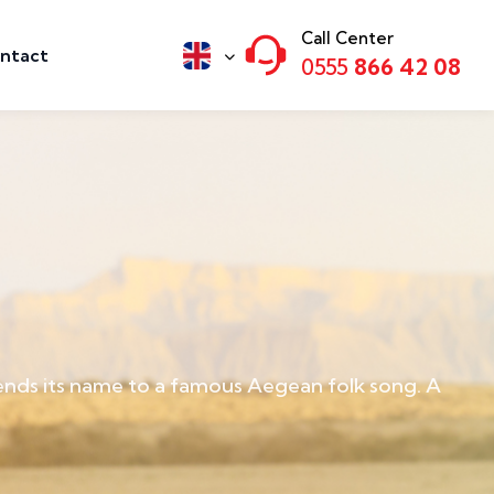
Call Center
ntact
0555
866 42 08
lends its name to a famous Aegean folk song. A