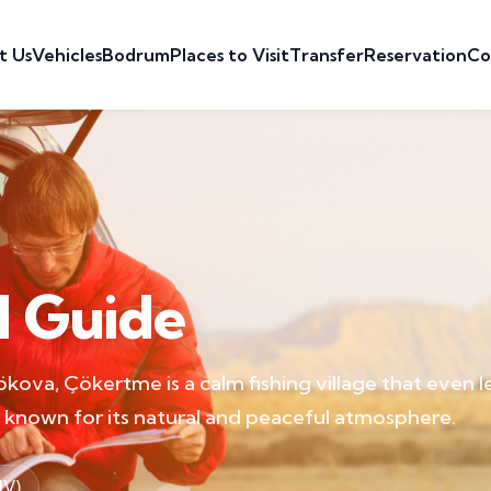
t Us
Vehicles
Bodrum
Places to Visit
Transfer
Reservation
Co
l Guide
kova, Çökertme is a calm fishing village that even 
is known for its natural and peaceful atmosphere.
JV)