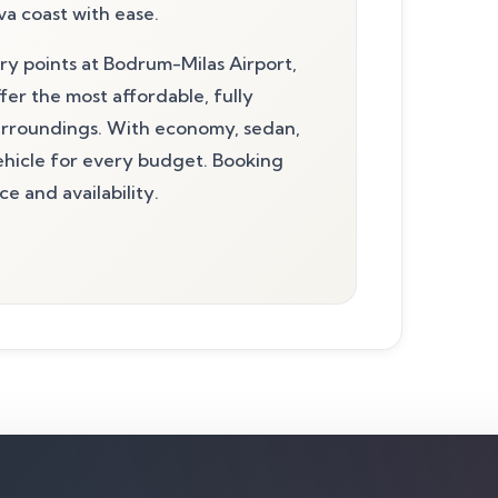
a coast with ease.
ery points at Bodrum-Milas Airport,
fer the most affordable, fully
surroundings. With economy, sedan,
vehicle for every budget. Booking
e and availability.