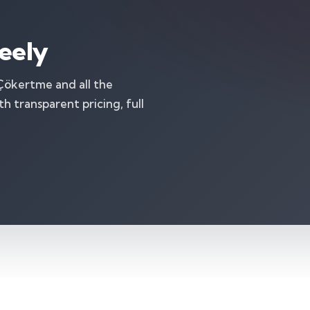
eely
 Çökertme and all the
 transparent pricing, full