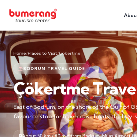
Abou
Home
/
Places to Visit
/
Çökertme
BODRUM TRAVEL GUIDE
Çökertme Trave
East of Bodrum, on the shore of the Gulf of Gö
favourite stop for blue-cruise boats, the bay 
About 50 km / 60 min from Bodrum-Milas Airport (B