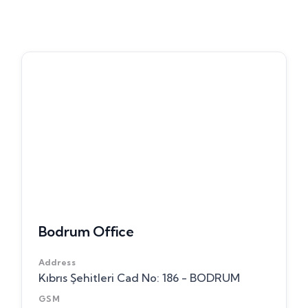
Bodrum Office
Address
Kıbrıs Şehitleri Cad No: 186 - BODRUM
GSM