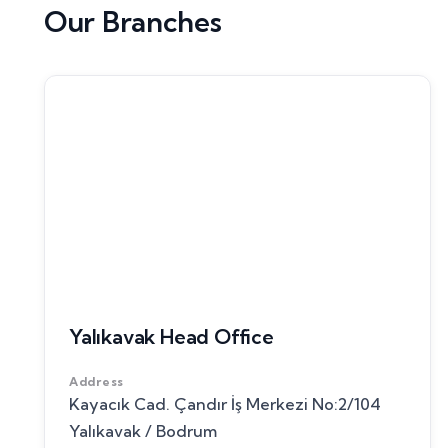
Our Branches
Yalıkavak Head Office
Address
Kayacık Cad. Çandır İş Merkezi No:2/104
Yalıkavak / Bodrum