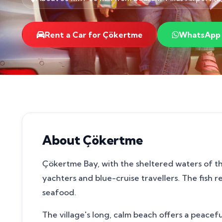
Rent a Car for Çökertme
WhatsApp
About Çökertme
Çökertme Bay, with the sheltered waters of th
yachters and blue-cruise travellers. The fish 
seafood.
The village's long, calm beach offers a peac