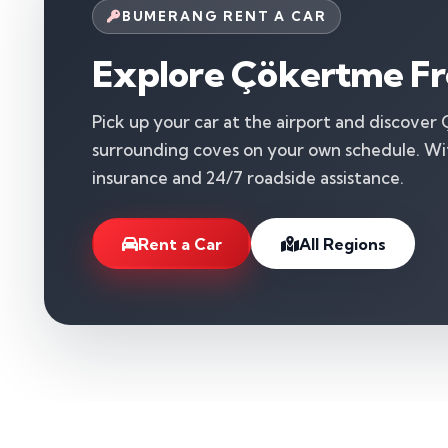
BUMERANG RENT A CAR
Explore Çökertme Fr
Pick up your car at the airport and discover
surrounding coves on your own schedule. With
insurance and 24/7 roadside assistance.
Rent a Car
All Regions