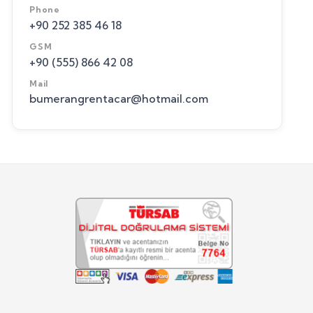
Phone
+90 252 385 46 18
GSM
+90 (555) 866 42 08
Mail
bumerangrentacar@hotmail.com