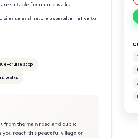
are suitable for nature walks.
g silence and nature as an alternative to
Ot
lue-cruise stop
ure walks
t from the main road and public
ts you reach this peaceful village on