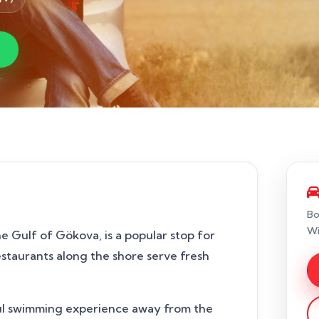
Bo
Wi
e Gulf of Gökova, is a popular stop for
restaurants along the shore serve fresh
eful swimming experience away from the