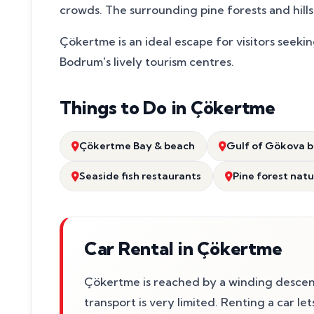
crowds. The surrounding pine forests and hills 
Çökertme is an ideal escape for visitors seekin
Bodrum's lively tourism centres.
Things to Do in Çökertme
Çökertme Bay & beach
Gulf of Gökova b
Seaside fish restaurants
Pine forest nat
Car Rental in Çökertme
Çökertme is reached by a winding descen
transport is very limited. Renting a car le