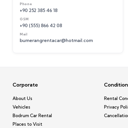
Phone
+90 252 385 46 18
GSM
+90 (555) 866 42 08
Mail
bumerangrentacar@hotmail.com
Corporate
Condition
About Us
Rental Con
Vehicles
Privacy Pol
Bodrum Car Rental
Cancellatio
Places to Visit