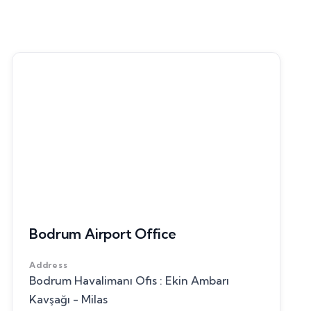
Bodrum Airport Office
Address
Bodrum Havalimanı Ofis : Ekin Ambarı
Kavşağı - Milas