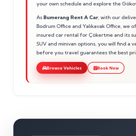
your own schedule and explore the Gökov
As
Bumerang Rent A Car
, with our deliv
Bodrum Office and Yalıkavak Office, we of
insured car rental for Çökertme and its 
SUV and minivan options, you will find a 
before you travel guarantees the best pric
Browse Vehicles
Book Now