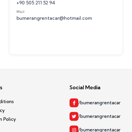
+90 505 211 52 94
Mail
bumerangrentacar@hotmail.com
s
Social Media
ditions
/bumerangrentacar
icy
/bumerangrentacar
n Policy
/bumerangrentacar