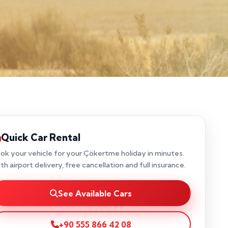
Quick Car Rental
ok your vehicle for your Çökertme holiday in minutes.
th airport delivery, free cancellation and full insurance.
See Available Cars
+90 555 866 42 08